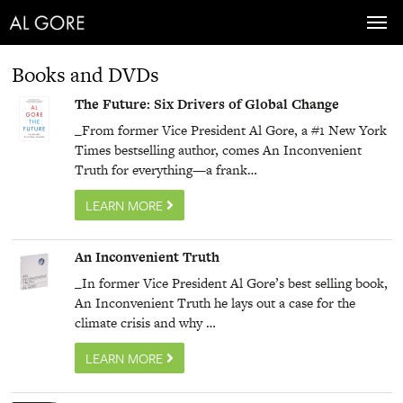
Toggl
navig
Books and DVDs
The Future: Six Drivers of Global Change
_From former Vice President Al Gore, a #1 New York
Times bestselling author, comes An Inconvenient
Truth for everything—a frank…
LEARN MORE
An Inconvenient Truth
_In former Vice President Al Gore’s best selling book,
An Inconvenient Truth he lays out a case for the
climate crisis and why …
LEARN MORE