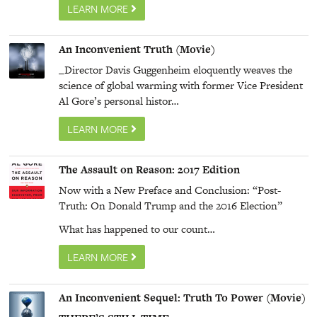
LEARN MORE
An Inconvenient Truth (Movie)
_Director Davis Guggenheim eloquently weaves the
science of global warming with former Vice President
Al Gore’s personal histor…
LEARN MORE
The Assault on Reason: 2017 Edition
Now with a New Preface and Conclusion: “Post-
Truth: On Donald Trump and the 2016 Election”
What has happened to our count…
LEARN MORE
An Inconvenient Sequel: Truth To Power (Movie)