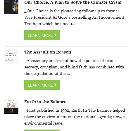
Our Choice: A Plan to Solve the Climate Crisis
_Our Choice is the pioneering follow-up to former
Vice President Al Gore’s bestselling An Inconvenient
Truth, in which he unequ…
LEARN MORE
The Assault on Reason
_A visionary analysis of how the politics of fear,
secrecy, cronyism, and blind faith has combined with
the degradation of the …
LEARN MORE
Earth in the Balance
_First published in 1992, Earth In The Balance helped
place the environment on the national agenda; now, as
environmental issue…