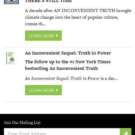
THERE’S
STILL
TIME
A decade after AN
INCONVENIENT
TRUTH
brought
climate change into the heart of popular culture,
comes th…
LEARN MORE
An Inconvenient Sequel: Truth to Power
The follow up to the #1 New York Times
bestselling An Inconvenient Truth
An Inconvenient Sequel: Truth to Power
is a dar…
LEARN MORE
Join Our Mailing List
Enter