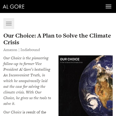
Toggl
navig
Toggle
navigation
Our Choice: A Plan to Solve the Climate
Crisis
Amazon
|
Indiebound
Our Choice is the pioneering
follow-up to former Vice
President Al Gore’s bestselling
An Inconvenient Truth, in
which he unequivocally laid
out the case for solving the
climate crisis. With Our
Choice, he gives us the tools to
solve it.
Our Choice
is result of the