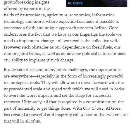
groundbreaking insights
offered by experts in the
fields of neuroscience, agriculture, economics, information
technology and more, whose expertise has made it possible to
construct a fresh and unique approach not seen before. Gore
underscores the fact that we have at our fingertips the tools we
need to implement change—all we need is the collective will.
However such obstacles as our dependence on fossil fuels, our
thinking and habits, as well as an adverse political culture impede
our ability to implement such change
But despite these and many other challenges, the opportunities
are everywhere—especially in the form of increasingly powerful
technological tools. They will allow us to move forward with the
unprecedented scale and speed with which we will need in order
to avert the worst impacts and set the stage for successful
recovery. Ultimately, all that is required is a commitment on the
part of humanity to get things done. With
Our Choice
, Al Gore
has created a powerful and inspiring call to action that will ensure
that will in all of us.