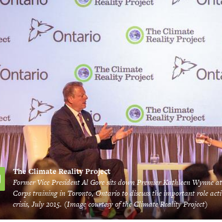
The Climate Reality Project
Former Vice President Al Gore sits down Premier Kathleen Wynne at
Corps training in Toronto, Ontario to discuss the important role acti
crisis, July 2015. (Image courtesy of the Climate Reality Project)