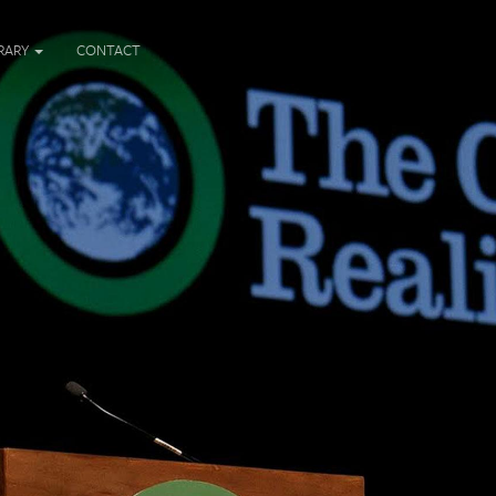
BRARY
CONTACT