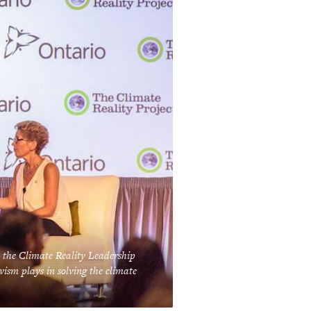
 the Climate Reality Leadership
vism plays in solving the climate