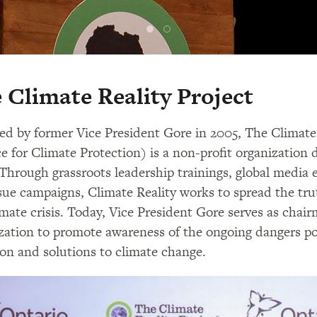
 Climate Reality Project
d by former Vice President Gore in 2005, The Climate 
ce for Climate Protection) is a non-profit organization 
. Through grassroots leadership trainings, global media
sue campaigns, Climate Reality works to spread the tr
imate crisis. Today, Vice President Gore serves as cha
zation to promote awareness of the ongoing dangers p
ion and solutions to climate change.