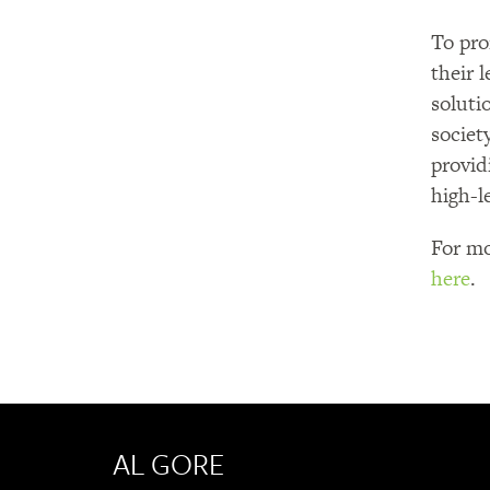
To pro
their 
soluti
societ
provid
high-l
For mo
here
.
AL GORE