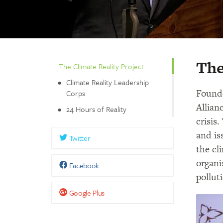
The
The Climate Reality Project
Climate Reality Leadership
Founde
Corps
Allian
24 Hours of Reality
crisis
and is
Twitter
the cl
organi
Facebook
pollut
Google Plus