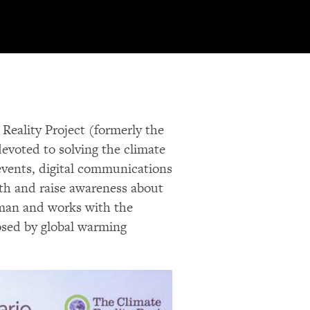
Reality Project (formerly the
devoted to solving the climate
 events, digital communications
uth and raise awareness about
irman and works with the
osed by global warming