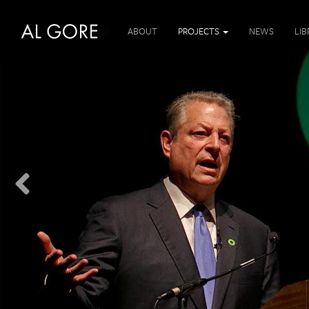
ABOUT
PROJECTS
NEWS
LI