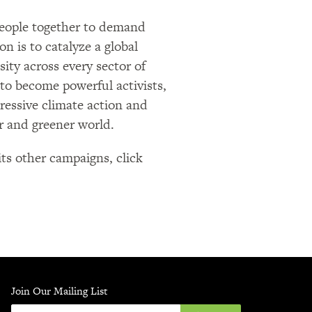
 people together to demand
on is to catalyze a global
sity across every sector of
 to become powerful activists,
gressive climate action and
er and greener world.
ts other campaigns, click
Join Our Mailing List
Enter