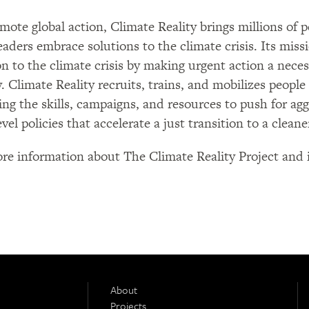
mote global action, Climate Reality brings millions of
leaders embrace solutions to the climate crisis. Its missi
on to the climate crisis by making urgent action a neces
y. Climate Reality recruits, trains, and mobilizes people
ing the skills, campaigns, and resources to push for ag
evel policies that accelerate a just transition to a clean
re information about The Climate Reality Project and i
About
Projects