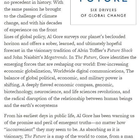
no precedent in history. With
the same passion he brought
to the challenge of climate
change, and with his decades
of experience on the front
lines of global policy, Al Gore surveys our planet’s beclouded
horizon and offers a sober, learned, and ultimately hopeful
forecast in the visionary tradition of Alvin Toffler’s
Future Shock
and John Naisbitt’s
Megatrends
. In
The Future
, Gore identifies the
emerging forces that are reshaping our world: Ever-increasing
economic globalization, Worldwide digital communications, The
balance of global political, economic, and military power is
shifting, A deeply flawed economic compass, genomic,
biotechnology, neuroscience, and life sciences revolutions, and
the radical disruption of the relationship between human beings
and the earth’s ecosystems
From his earliest days in public life, Al Gore has been warning us
of the promise and peril of emergent truths—no matter how
“inconvenient” they may seem to be. As absorbing as it is
visionary,
The Future
is a map of the world to come, from a man