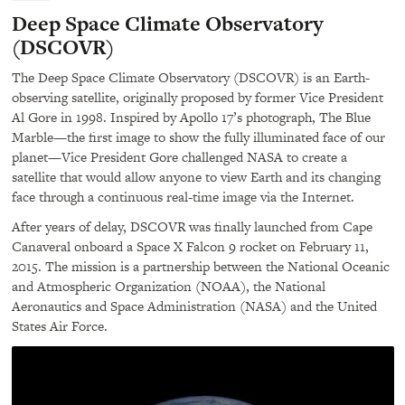
navigation
Deep Space Climate Observatory
(DSCOVR)
The Deep Space Climate Observatory (
DSCOVR
) is an Earth-
observing satellite, originally proposed by former Vice President
Al Gore in 1998. Inspired by Apollo 17’s photograph, The Blue
Marble—the first image to show the fully illuminated face of our
planet—Vice President Gore challenged
NASA
to create a
satellite that would allow anyone to view Earth and its changing
face through a continuous real-time image via the Internet.
After years of delay,
DSCOVR
was finally launched from Cape
Canaveral onboard a Space X Falcon 9 rocket on February 11,
2015. The mission is a partnership between the National Oceanic
and Atmospheric Organization (
NOAA
), the National
Aeronautics and Space Administration (
NASA
) and the United
States Air Force.