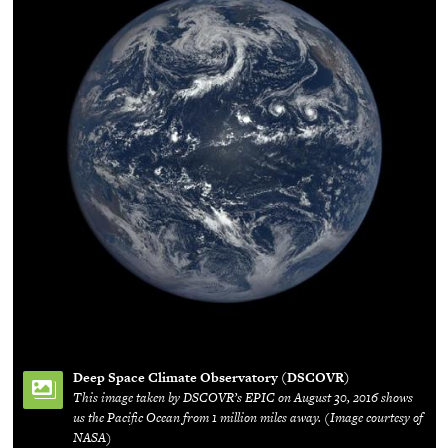
Deep Space Climate Observatory (DSCOVR)
This image taken by DSCOVR’s EPIC on August 30, 2016 shows
us the Pacific Ocean from 1 million miles away. (Image courtesy of
NASA)