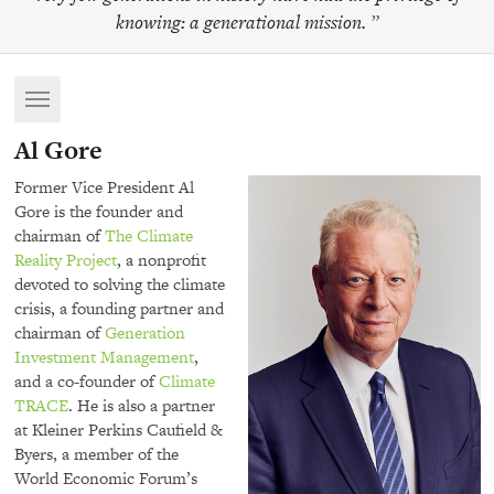
knowing: a generational mission.
”
Toggle
navigation
Al Gore
Former Vice President Al
Gore is the founder and
chairman of
The Climate
Reality Project
, a nonprofit
devoted to solving the climate
crisis, a founding partner and
chairman of
Generation
Investment Management
,
and a co-founder of
Climate
TRACE
. He is also a partner
at Kleiner Perkins Caufield &
Byers, a member of the
World Economic Forum’s