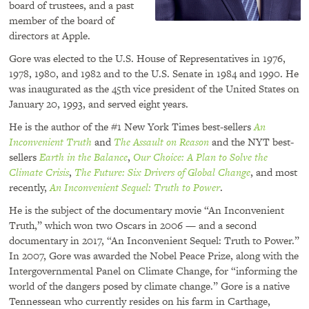
board of trustees, and a past
member of the board of
directors at Apple.
Gore was elected to the U.S. House of Representatives in 1976,
1978, 1980, and 1982 and to the U.S. Senate in 1984 and 1990. He
was inaugurated as the 45th vice president of the United States on
January 20, 1993, and served eight years.
He is the author of the #1 New York Times best-sellers
An
Inconvenient Truth
and
The Assault on Reason
and the
NYT
best-
sellers
Earth in the Balance
,
Our Choice: A Plan to Solve the
Climate Crisis
,
The Future: Six Drivers of Global Change
, and most
recently,
An Inconvenient Sequel: Truth to Power
.
He is the subject of the documentary movie “An Inconvenient
Truth,” which won two Oscars in 2006 — and a second
documentary in 2017, “An Inconvenient Sequel: Truth to Power.”
In 2007, Gore was awarded the Nobel Peace Prize, along with the
Intergovernmental Panel on Climate Change, for “informing the
world of the dangers posed by climate change.” Gore is a native
Tennessean who currently resides on his farm in Carthage,