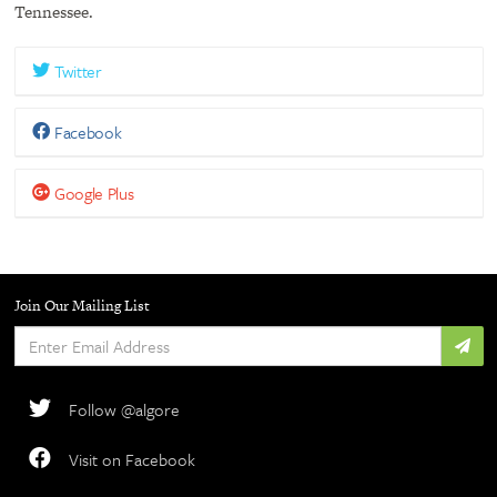
Tennessee.
Twitter
Facebook
Google Plus
Join Our Mailing List
Enter
Email
Address
Follow @algore
Visit on Facebook