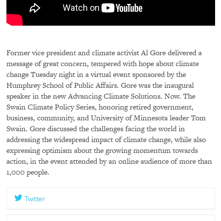
Former vice president and climate activist Al Gore delivered a
message of great concern, tempered with hope about climate
change Tuesday night in a virtual event sponsored by the
Humphrey School of Public Affairs. Gore was the inaugural
speaker in the new Advancing Climate Solutions. Now. The
Swain Climate Policy Series, honoring retired government,
business, community, and University of Minnesota leader Tom
Swain. Gore discussed the challenges facing the world in
addressing the widespread impact of climate change, while also
expressing optimism about the growing momentum towards
action, in the event attended by an online audience of more than
1,000 people.
Twitter