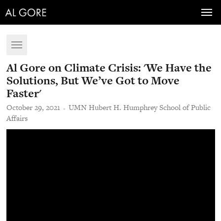
Toggl
navig
Toggle
navigation
Al Gore on Climate Crisis: 'We Have the
Solutions, But We’ve Got to Move
Faster'
October 29, 2021
UMN Hubert H. Humphrey School of Public
Affairs