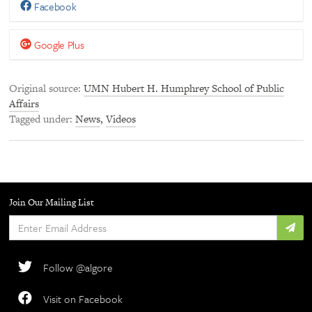
Facebook
Google Plus
Original source
UMN Hubert H. Humphrey School of Public
Affairs
Tagged under
News
,
Videos
Join Our Mailing List
Enter
Email
Address
Follow @algore
Visit on Facebook