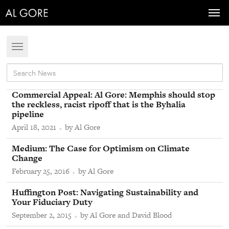
Toggl
navig
Toggle
navigation
From
Commercial Appeal
:
Al Gore: Memphis should stop
the reckless, racist ripoff that is the Byhalia
pipeline
April 18, 2021
by Al Gore
From
Medium
:
The Case for Optimism on Climate
Change
February 25, 2016
by Al Gore
From
Huffington Post
:
Navigating Sustainability and
Your Fiduciary Duty
September 2, 2015
by Al Gore and David Blood