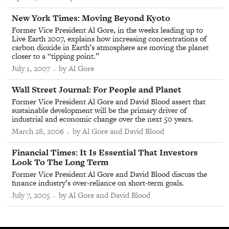
From
New York Times
:
Moving Beyond Kyoto
Former Vice President Al Gore, in the weeks leading up to
Live Earth 2007, explains how increasing concentrations of
carbon dioxide in Earth’s atmosphere are moving the planet
closer to a “tipping point.”
July 1, 2007
by Al Gore
From
Wall Street Journal
:
For People and Planet
Former Vice President Al Gore and David Blood assert that
sustainable development will be the primary driver of
industrial and economic change over the next 50 years.
March 28, 2006
by Al Gore and David Blood
From
Financial Times
:
It Is Essential That Investors
Look To The Long Term
Former Vice President Al Gore and David Blood discuss the
finance industry’s over-reliance on short-term goals.
July 7, 2005
by Al Gore and David Blood