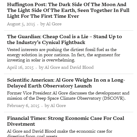
From
Huffington Post
:
The Dark Side Of The Moon And
The Light Side Of The Earth, Seen Together In Full
Light For The First Time Ever
August 5, 2015
by Al Gore
From
The Guardian
:
Cheap Coal is a Lie – Stand Up to
the Industry’s Cynical Fightback
Vested interests are pushing the dirtiest fossil fuel as the
energy solution in poor nations. In fact, the argument for
investing in solar is overwhelming.
April 16, 2015
by Al Gore and David Blood
From
Scientific American
:
Al Gore Weighs In on a Long-
Delayed Earth Observatory Launch
Former Vice President Al Gore discusses the development and
mission of the Deep Space Climate Observatory (
DSCOVR
).
February 6, 2015
by Al Gore
From
Financial Times
:
Strong Economic Case For Coal
Divestment
Al Gore and David Blood make the economic case for
divesting from coal assets.