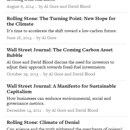
August 6, 2014
by Al Gore and David Blood
From
Rolling Stone
:
The Turning Point: New Hope for
the Climate
It’s time to accelerate the shift toward a low-carbon future.
June 18, 2014
by Al Gore
From
Wall Street Journal
:
The Coming Carbon Asset
Bubble
Al Gore and David Blood discuss the need for investors to
adjust their approach towards fossil-fuel investments.
October 29, 2013
by Al Gore and David Blood
From
Wall Street Journal
:
A Manifesto for Sustainable
Capitalism
How businesses can embrace environmental, social and
governance metrics.
December 14, 2011
by Al Gore and David Blood
From
Rolling Stone
:
Climate of Denial
Can science and the truth withstand the merchants of poison?