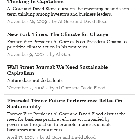
Thinking In Capitalism
Al Gore and David Blood question the reasoning behind short-
term thinking among investors and business leaders.
November 26, 2009
by Al Gore and David Blood
From
New York Times
:
The Climate for Change
Former Vice President Al Gore calls on President Obama to
prioritize climate action in his first term.
November 9, 2008
by Al Gore
From
Wall Street Journal
:
We Need Sustainable
Capitalism
Nature does not do bailouts.
November 5, 2008
by Al Gore and David Blood
From
Financial Times
:
Future Performance Relies On
Sustainability
Former Vice President Al Gore and David Blood discuss the
need for business practice reforms accompanied by
government regulation to promote more sustainable
businesses and investments.
April 17, 2008
by Al Gore and David Blood