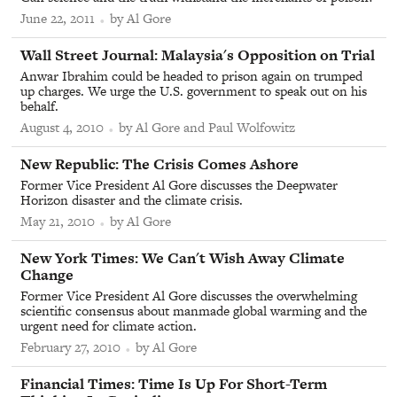
June 22, 2011
by Al Gore
From
Wall Street Journal
:
Malaysia's Opposition on Trial
Anwar Ibrahim could be headed to prison again on trumped
up charges. We urge the U.S. government to speak out on his
behalf.
August 4, 2010
by Al Gore and Paul Wolfowitz
From
New Republic
:
The Crisis Comes Ashore
Former Vice President Al Gore discusses the Deepwater
Horizon disaster and the climate crisis.
May 21, 2010
by Al Gore
From
New York Times
:
We Can't Wish Away Climate
Change
Former Vice President Al Gore discusses the overwhelming
scientific consensus about manmade global warming and the
urgent need for climate action.
February 27, 2010
by Al Gore
From
Financial Times
:
Time Is Up For Short-Term