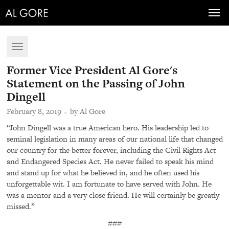
Toggl
navig
Toggle
navigation
Former Vice President Al Gore's
Statement on the Passing of John
Dingell
February 8, 2019
by Al Gore
“John Dingell was a true American hero. His leadership led to
seminal legislation in many areas of our national life that changed
our country for the better forever, including the Civil Rights Act
and Endangered Species Act. He never failed to speak his mind
and stand up for what he believed in, and he often used his
unforgettable wit. I am fortunate to have served with John. He
was a mentor and a very close friend. He will certainly be greatly
missed.”
###