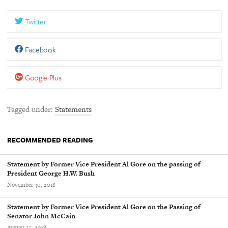
Twitter
Facebook
Google Plus
Tagged under
Statements
RECOMMENDED READING
Statement by Former Vice President Al Gore on the passing of
President George H.W. Bush
November 30, 2018
Statement by Former Vice President Al Gore on the Passing of
Senator John McCain
August 25, 2018