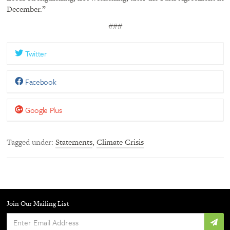
December.”
###
Twitter
Facebook
Google Plus
Tagged under
Statements
,
Climate Crisis
Join Our Mailing List
Enter
Email