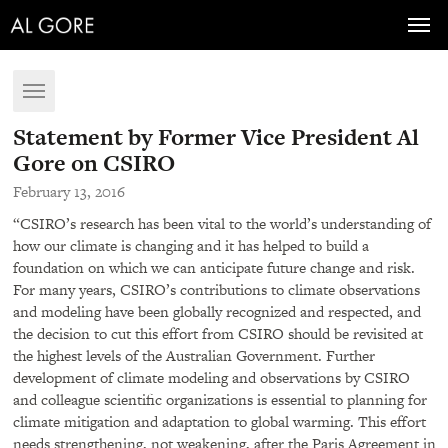
Toggl
navig
Toggle
navigation
Statement by Former Vice President Al
Gore on CSIRO
February 13, 2016
“CSIRO’s research has been vital to the world’s understanding of
how our climate is changing and it has helped to build a
foundation on which we can anticipate future change and risk.
For many years, CSIRO’s contributions to climate observations
and modeling have been globally recognized and respected, and
the decision to cut this effort from
CSIRO
should be revisited at
the highest levels of the Australian Government. Further
development of climate modeling and observations by
CSIRO
and colleague scientific organizations is essential to planning for
climate mitigation and adaptation to global warming. This effort
needs strengthening, not weakening, after the Paris Agreement in