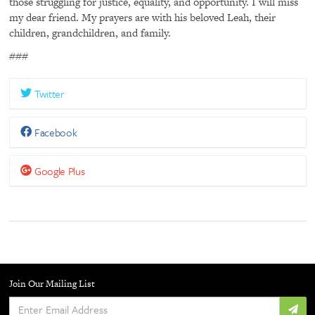
those struggling for justice, equality, and opportunity. I will miss
my dear friend. My prayers are with his beloved Leah, their
children, grandchildren, and family.
###
Twitter
Facebook
Google Plus
Join Our Mailing List
Enter