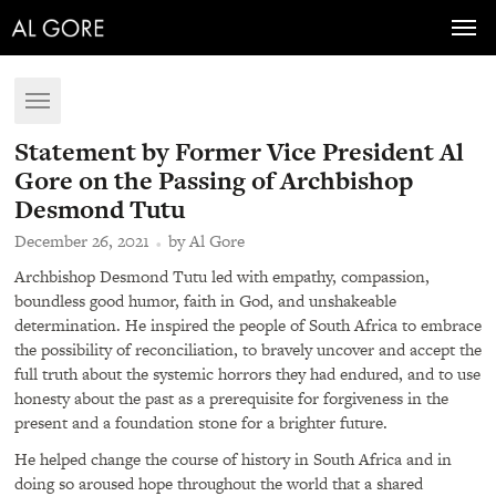
Toggl
navig
Toggle
navigation
Statement by Former Vice President Al
Gore on the Passing of Archbishop
Desmond Tutu
December 26, 2021
by Al Gore
Archbishop Desmond Tutu led with empathy, compassion,
boundless good humor, faith in God, and unshakeable
determination. He inspired the people of South Africa to embrace
the possibility of reconciliation, to bravely uncover and accept the
full truth about the systemic horrors they had endured, and to use
honesty about the past as a prerequisite for forgiveness in the
present and a foundation stone for a brighter future.
He helped change the course of history in South Africa and in
doing so aroused hope throughout the world that a shared