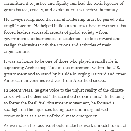
commitment to justice and dignity can heal the toxic legacies of
group hatred, cruelty, and exploitation that bedevil humanity.
He always recognized that moral leadership must be paired with
tangible action. He helped build an anti-apartheid movement that
forced leaders across all aspects of global society – from
governments, to businesses, to academia – to look inward and
realign their values with the actions and activities of their
organizations.
It was an honor to be one of those who played a small role in
supporting Archbishop Tutu in this movement within the U.S.
government and to stand by his side in urging Harvard and other
American universities to divest from Apartheid stocks.
In recent years, he gave voice to the unjust reality of the climate
crisis, which he deemed “the apartheid of our times.” In helping
to foster the fossil fuel divestment movement, he focused a
spotlight on the injustices facing poor and marginalized
communities as a result of the climate emergency.
As we mourn his loss, we should make his work a model for all of