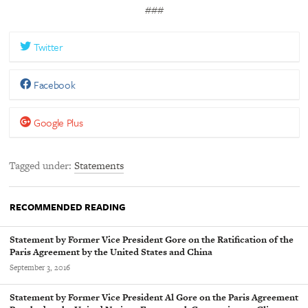
###
Twitter
Facebook
Google Plus
Tagged under
Statements
RECOMMENDED READING
Statement by Former Vice President Gore on the Ratification of the
Paris Agreement by the United States and China
September 3, 2016
Statement by Former Vice President Al Gore on the Paris Agreement