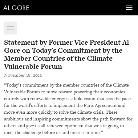
Toggl
navig
Toggle
navigation
Statement by Former Vice President Al
Gore on Today's Commitment by the
Member Countries of the Climate
Vulnerable Forum
November 18, 2016
“Today’s commitment by the member countries of the Climate
Vulnerable Forum to move toward powering their economies
entirely with renewable energy is a bold vision that sets the pace
for the world’s efforts to implement the Paris Agreement and
move even more quickly to solve the climate crisis. These
ambitious and inspiring commitments show the path forward for
others and give us all renewed optimism that we are going to
meet the challenge before us and meet it in time.”