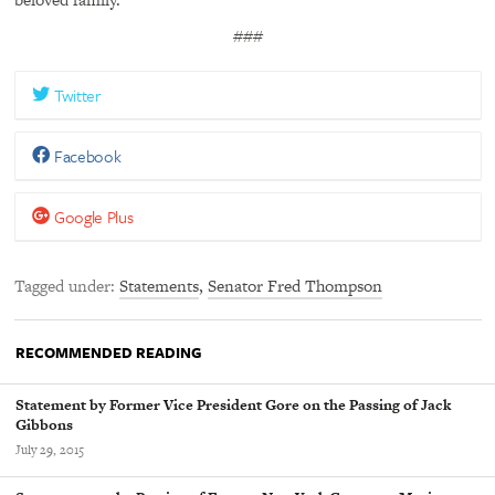
###
Twitter
Facebook
Google Plus
Tagged under
Statements
,
Senator Fred Thompson
RECOMMENDED READING
Statement by Former Vice President Gore on the Passing of Jack
Gibbons
July 29, 2015