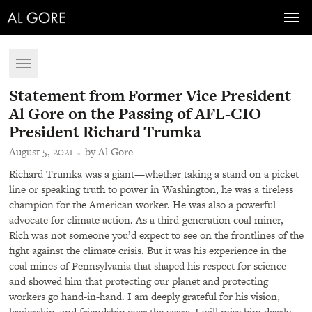
Toggl
navig
Toggle
navigation
Statement from Former Vice President
Al Gore on the Passing of AFL-CIO
President Richard Trumka
August 5, 2021
by Al Gore
Richard Trumka was a giant—whether taking a stand on a picket
line or speaking truth to power in Washington, he was a tireless
champion for the American worker. He was also a powerful
advocate for climate action. As a third-generation coal miner,
Rich was not someone you’d expect to see on the frontlines of the
fight against the climate crisis. But it was his experience in the
coal mines of Pennsylvania that shaped his respect for science
and showed him that protecting our planet and protecting
workers go hand-in-hand. I am deeply grateful for his vision,
leadership, and friendship over the years. I will miss him dearly