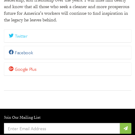
and know that all those who seek a cleaner and more prosperous
future for America’s workers will continue to find inspiration in
the legacy he leaves behind.
Twitter
Facebook
Google Plus
Join Our Mailing List
Enter
Email