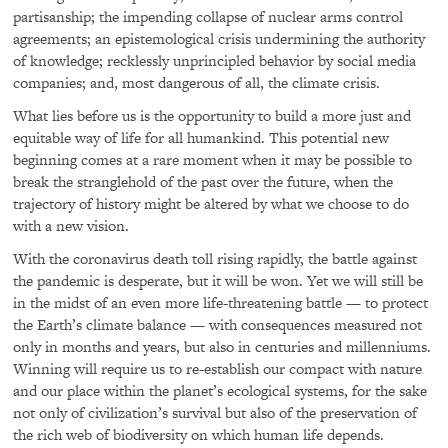
partisanship; the impending collapse of nuclear arms control
agreements; an epistemological crisis undermining the authority
of knowledge; recklessly unprincipled behavior by social media
companies; and, most dangerous of all, the climate crisis.
What lies before us is the opportunity to build a more just and
equitable way of life for all humankind. This potential new
beginning comes at a rare moment when it may be possible to
break the stranglehold of the past over the future, when the
trajectory of history might be altered by what we choose to do
with a new vision.
With the coronavirus death toll rising rapidly, the battle against
the pandemic is desperate, but it will be won. Yet we will still be
in the midst of an even more life-threatening battle — to protect
the Earth’s climate balance — with consequences measured not
only in months and years, but also in centuries and millenniums.
Winning will require us to re-establish our compact with nature
and our place within the planet’s ecological systems, for the sake
not only of civilization’s survival but also of the preservation of
the rich web of biodiversity on which human life depends.