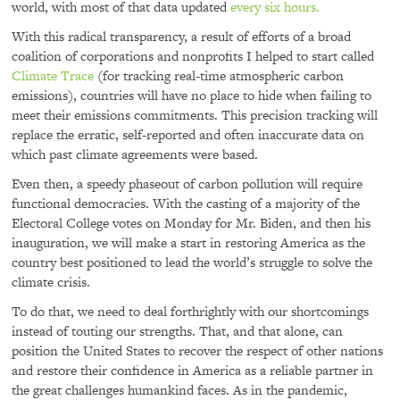
world, with most of that data updated
every six hours.
With this radical transparency, a result of efforts of a broad
coalition of corporations and nonprofits I helped to start called
Climate Trace
(for tracking real-time atmospheric carbon
emissions), countries will have no place to hide when failing to
meet their emissions commitments. This precision tracking will
replace the erratic, self-reported and often inaccurate data on
which past climate agreements were based.
Even then, a speedy phaseout of carbon pollution will require
functional democracies. With the casting of a majority of the
Electoral College votes on Monday for Mr. Biden, and then his
inauguration, we will make a start in restoring America as the
country best positioned to lead the world’s struggle to solve the
climate crisis.
To do that, we need to deal forthrightly with our shortcomings
instead of touting our strengths. That, and that alone, can
position the United States to recover the respect of other nations
and restore their confidence in America as a reliable partner in
the great challenges humankind faces. As in the pandemic,