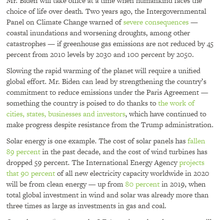
Mr. Biden will take office at a time when humankind faces the
choice of life over death. Two years ago, the Intergovernmental
Panel on Climate Change warned of
severe consequences
—
coastal inundations and worsening droughts, among other
catastrophes — if greenhouse gas emissions are not reduced by 45
percent from 2010 levels by 2030 and 100 percent by 2050.
Slowing the rapid warming of the planet will require a unified
global effort. Mr. Biden can lead by strengthening the country’s
commitment to reduce emissions under the Paris Agreement —
something the country is poised to do thanks to
the work of
cities, states, businesses and investors
, which have continued to
make progress despite resistance from the Trump administration.
Solar energy is one example. The cost of solar panels has
fallen
89 percent
in the past decade, and the cost of wind turbines has
dropped 59 percent. The International Energy Agency
projects
that 90 percent
of all new electricity capacity worldwide in 2020
will be from clean energy — up from
80 percent
in 2019, when
total global investment in wind and solar was already more than
three times as large as investments in gas and coal.