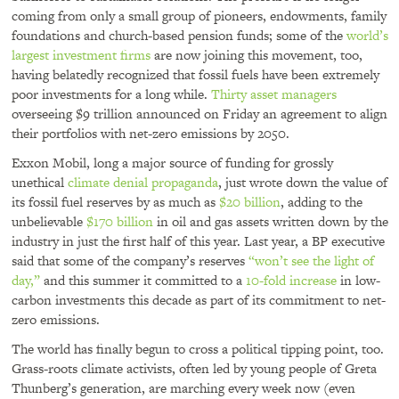
coming from only a small group of pioneers, endowments, family
foundations and church-based pension funds; some of the
world’s
largest investment firms
are now joining this movement, too,
having belatedly recognized that fossil fuels have been extremely
poor investments for a long while.
Thirty asset managers
overseeing $9 trillion announced on Friday an agreement to align
their portfolios with net-zero emissions by 2050.
Exxon Mobil, long a major source of funding for grossly
unethical
climate denial propaganda
, just wrote down the value of
its fossil fuel reserves by as much as
$20 billion
, adding to the
unbelievable
$170 billion
in oil and gas assets written down by the
industry in just the first half of this year. Last year, a BP executive
said that some of the company’s reserves
“won’t see the light of
day,”
and this summer it committed to a
10-fold increase
in low-
carbon investments this decade as part of its commitment to net-
zero emissions.
The world has finally begun to cross a political tipping point, too.
Grass-roots climate activists, often led by young people of Greta
Thunberg’s generation, are marching every week now (even