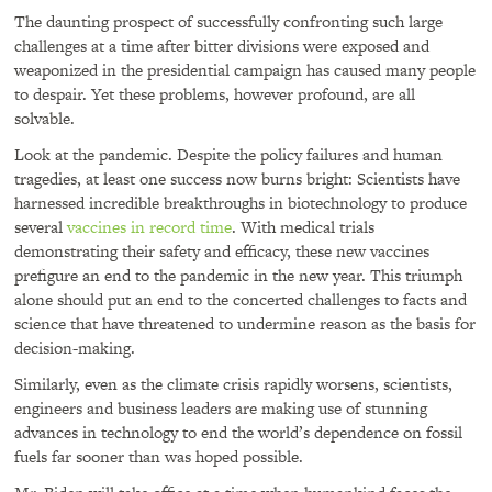
The daunting prospect of successfully confronting such large
challenges at a time after bitter divisions were exposed and
weaponized in the presidential campaign has caused many people
to despair. Yet these problems, however profound, are all
solvable.
Look at the pandemic. Despite the policy failures and human
tragedies, at least one success now burns bright: Scientists have
harnessed incredible breakthroughs in biotechnology to produce
several
vaccines in record time
. With medical trials
demonstrating their safety and efficacy, these new vaccines
prefigure an end to the pandemic in the new year. This triumph
alone should put an end to the concerted challenges to facts and
science that have threatened to undermine reason as the basis for
decision-making.
Similarly, even as the climate crisis rapidly worsens, scientists,
engineers and business leaders are making use of stunning
advances in technology to end the world’s dependence on fossil
fuels far sooner than was hoped possible.