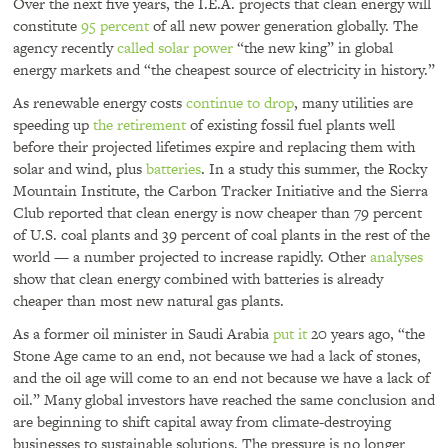
Over the next five years, the I.E.A. projects that clean energy will
constitute
95 percent
of all new power generation globally. The
agency recently
called solar power
“the new king” in global
energy markets and “the cheapest source of electricity in history.”
As renewable energy costs
continue to drop
, many utilities are
speeding up
the retirement
of existing fossil fuel plants well
before their projected lifetimes expire and replacing them with
solar and wind, plus
batteries
. In a study this summer, the Rocky
Mountain Institute, the Carbon Tracker Initiative and the Sierra
Club reported that clean energy is now cheaper than 79 percent
of U.S. coal plants and 39 percent of coal plants in the rest of the
world — a number projected to increase rapidly. Other
analyses
show that clean energy combined with batteries is already
cheaper than most new natural gas plants.
As a former oil minister in Saudi Arabia
put it
20 years ago, “the
Stone Age came to an end, not because we had a lack of stones,
and the oil age will come to an end not because we have a lack of
oil.” Many global investors have reached the same conclusion and
are beginning to shift capital away from climate-destroying
businesses to sustainable solutions. The pressure is no longer