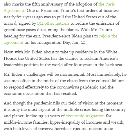
also marks the fifth anniversary of the adoption of
the Paris
Agreement
. One of President Trump’s first orders of business
nearly four years ago was to pull the United States out of the
accord, signed by
194 other nations
to reduce the emissions of
greenhouse gases threatening the planet. With Mr. Trump
heading for the exit, President-elect Biden plans to
rejoin the
agreement
on his Inauguration Day, Jan. 20.
Now, with Mr. Biden about to take up residence in the White
House, the United States has the chance to reclaim America’s
leadership position in the world after four years in the back seat.
Mr. Biden’s challenges will be monumental. Most immediately, he
assumes office in the midst of the chaos from the colossal failure
to respond effectively to the coronavirus pandemic and the
economic devastation that has resulted.
And though the pandemic fills our field of vision at the moment,
it is only the most urgent of the multiple crises facing the country
and planet, including 40 years of
economic stagnation
for
middle-income families; hyper-inequality of incomes and wealth,
with high levels of poverty; horrific structural racism; toxic