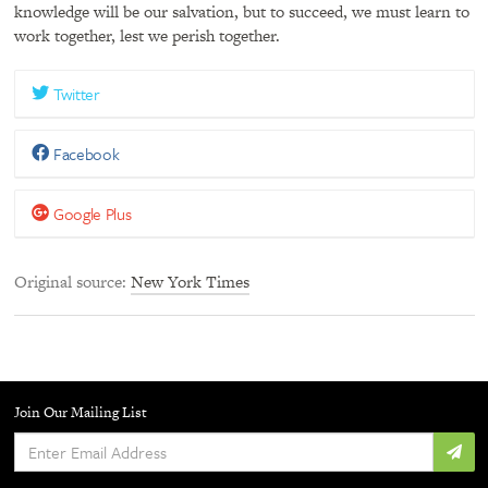
knowledge will be our salvation, but to succeed, we must learn to
work together, lest we perish together.
Twitter
Facebook
Google Plus
Original source
New York Times
Join Our Mailing List
Enter
Email