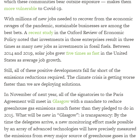
which these communities bear outsize exposure — makes them
more vulnerable
to Covid-19.
With millions of new jobs needed to recover from the economic
ravages of the pandemic, sustainable businesses are among the
best bets. A
recent study
in the Oxford Review of Economic
Policy noted that investments in those enterprises result in three
times as many new jobs as investments in fossil fuels. Between
2014 and 2019, solar jobs grew
five times as fast
in the United
States as average job growth.
Still, all of these positive developments fall far short of the
emissions reductions required. The climate crisis is getting worse
faster than we are deploying solutions.
In November of next year, all of the signatories to the Paris
Agreement will meet in
Glasgow
with a mandate to reduce
greenhouse gas emissions much faster than they pledged to do in
2015. What will be new in “Glasgow”: is transparency: By the
time the delegates arrive, a new monitoring effort made possible
by an array of advanced technologies will have precisely measured
the emissions from every major source of greenhouse gases in the