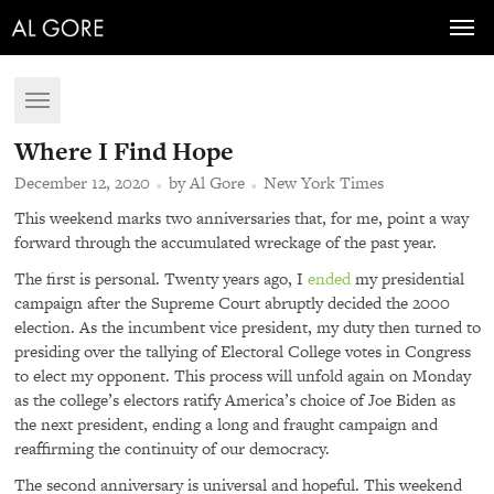
Toggl
navig
Toggle
navigation
Where I Find Hope
December 12, 2020
by Al Gore
New York Times
This weekend marks two anniversaries that, for me, point a way
forward through the accumulated wreckage of the past year.
The first is personal. Twenty years ago, I
ended
my presidential
campaign after the Supreme Court abruptly decided the 2000
election. As the incumbent vice president, my duty then turned to
presiding over the tallying of Electoral College votes in Congress
to elect my opponent. This process will unfold again on Monday
as the college’s electors ratify America’s choice of Joe Biden as
the next president, ending a long and fraught campaign and
reaffirming the continuity of our democracy.
The second anniversary is universal and hopeful. This weekend