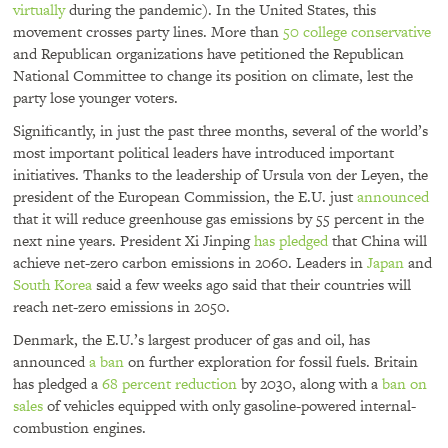
virtually
during the pandemic). In the United States, this
movement crosses party lines. More than
50 college conservative
and Republican organizations have petitioned the Republican
National Committee to change its position on climate, lest the
party lose younger voters.
Significantly, in just the past three months, several of the world’s
most important political leaders have introduced important
initiatives. Thanks to the leadership of Ursula von der Leyen, the
president of the European Commission, the E.U. just
announced
that it will reduce greenhouse gas emissions by 55 percent in the
next nine years. President Xi Jinping
has pledged
that China will
achieve net-zero carbon emissions in 2060. Leaders in
Japan
and
South Korea
said a few weeks ago said that their countries will
reach net-zero emissions in 2050.
Denmark, the E.U.’s largest producer of gas and oil, has
announced
a ban
on further exploration for fossil fuels. Britain
has pledged a
68 percent reduction
by 2030, along with a
ban on
sales
of vehicles equipped with only gasoline-powered internal-
combustion engines.