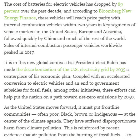
The cost of batteries for electric vehicles has dropped by
89
percent
over the past decade, and according to
Bloomberg New
Energy Finance
, these vehicles will reach price parity with
internal-combustion vehicles within two years in key segments of
vehicle markets in the United States, Europe and Australia,
followed quickly by China and much of the rest of the world.
Sales of internal-combustion passenger vehicles worldwide
peaked in 2017.
It is in this new global context that President-elect Biden has
made
the decarbonization of the U.S. electricity grid by 2035
a
centerpiece of his economic plan. Coupled with an accelerated
conversion to electric vehicles and an end to government
subsidies for fossil fuels, among other initiatives, these efforts can
help put the nation on a path toward net-zero emissions by 2050.
As the United States moves forward, it must put frontline
communities — often poor, Black, brown or Indigenous — at the
center of the climate agenda. They have suffered disproportionate
harm from climate pollution. This is reinforced by recent
evidence that air pollution from the burning of fossil fuels — to