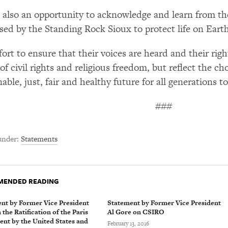
s also an opportunity to acknowledge and learn from the
sed by the Standing Rock Sioux to protect life on Earth
fort to ensure that their voices are heard and their righ
 of civil rights and religious freedom, but reflect the 
able, just, fair and healthy future for all generations to
###
under
Statements
ENDED READING
nt by Former Vice President
Statement by Former Vice President
the Ratification of the Paris
Al Gore on CSIRO
nt by the United States and
February 13, 2016