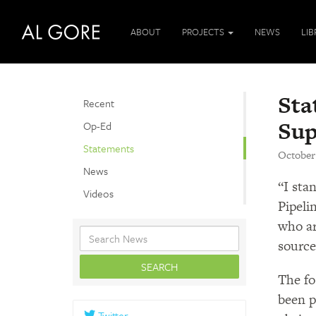
ABOUT
PROJECTS
NEWS
LI
Sta
Recent
Sup
Op-Ed
Statements
October
News
“I sta
Videos
Pipeli
who ar
source
The fo
been p
Twitter