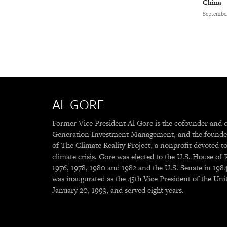
China
September
AL GORE
Former Vice President Al Gore is the cofounder and 
Generation Investment Management, and the founde
of The Climate Reality Project, a nonprofit devoted to
climate crisis. Gore was elected to the U.S. House of 
1976, 1978, 1980 and 1982 and the U.S. Senate in 198
was inaugurated as the 45th Vice President of the Uni
January 20, 1993, and served eight years.