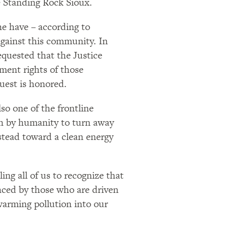
e Standing Rock Sioux.
ine have – according to
against this community. In
quested that the Justice
ment rights of those
quest is honored.
so one of the frontline
ion by humanity to turn away
stead toward a clean energy
ng all of us to recognize that
enced by those who are driven
warming pollution into our