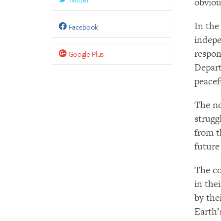
obviou
In the
Facebook
indepe
respon
Google Plus
Depart
peacef
The no
strugg
from t
future 
The co
in the
by the
Earth’