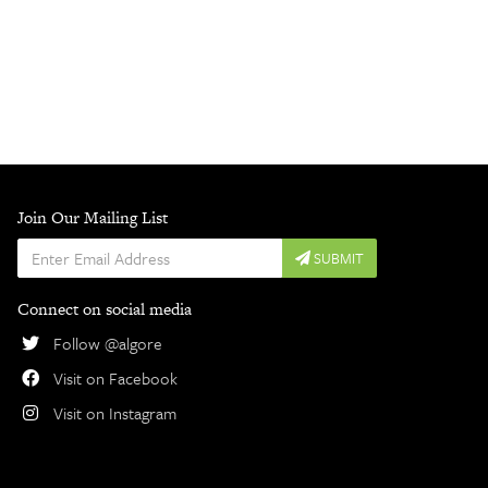
Join Our Mailing List
Enter
SUBMIT
Email
Address
Connect on social media
Follow @algore
Visit on Facebook
Visit on Instagram