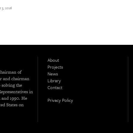
 3, 2016
About
Projects
chairman of
News
r and chairman
Library
 solving the
Contact
Representatives in
4 and 1990. He
Privacy Policy
ted States on