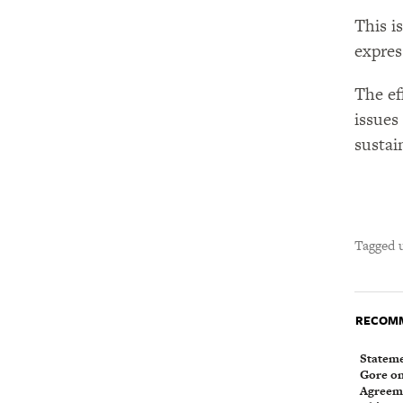
This i
expres
The ef
issues
sustain
Tagged 
RECOMM
Stateme
Gore on 
Agreeme