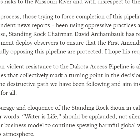
s risks to the Missouri River and with disrespect to th
 process, those trying to force completion of this pipel
ndent news reports – been using oppressive practices 
se, Standing Rock Chairman David Archambault has re
ment deploy observers to ensure that the First Amend
ully opposing this pipeline are protected. I hope his re
n-violent resistance to the Dakota Access Pipeline is al
les that collectively mark a turning point in the decis
he destructive path we have been following and aim in
for all.
urage and eloquence of the Standing Rock Sioux in calli
ir words, “Water is Life,” should be applauded, not sil
ir business model to continue spewing harmful global 
s atmosphere.