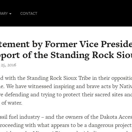
BRARY
CONTACT
tement by Former Vice Preside
port of the Standing Rock Sio
 25, 2016
nd with the Standing Rock Sioux Tribe in their opposit
ne. We have witnessed inspiring and brave acts by Nativ
e defending and trying to protect their sacred sites and
 of water.
ssil fuel industry – and the owners of the Dakota Access
roceeding with what appears to be a dangerous project 