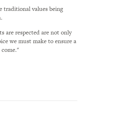
 traditional values being
.
ts are respected are not only
choice we must make to ensure a
 come.​"