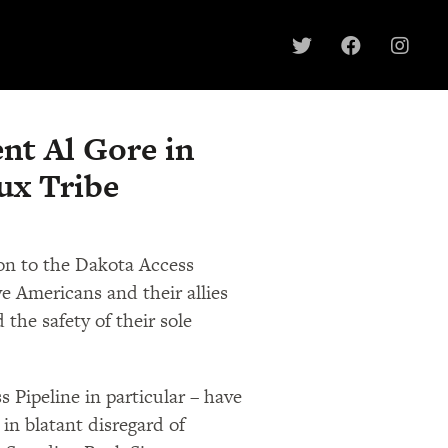
nt Al Gore in
ux Tribe
ion to the Dakota Access
e Americans and their allies
 the safety of their sole
 Pipeline in particular – have
in blatant disregard of